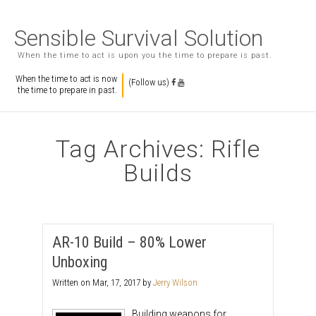
Sensible Survival Solution
When the time to act is upon you the time to prepare is past.
When the time to act is now
(Follow us)
the time to prepare in past.
Tag Archives: Rifle
Builds
AR-10 Build – 80% Lower
Unboxing
Written on
Mar, 17, 2017
by
Jerry Wilson
Building weapons for