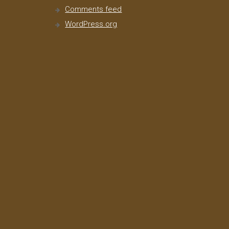
Comments feed
WordPress.org