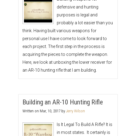
defensive and hunting
purposes is legal and
probably a lot easier than you
think. Having built various weapons for
personal use I have come to look forward to
each project. The first step in the process is
acquiring the pieces to complete the weapon.
Here, we look at unboxing the lower receiver for
an AR-10 hunting rifle that I am building.
Building an AR-10 Hunting Rifle
Written on
Mar, 10, 2017
by
Jerry Wilson
Is It Legal To Build A Rifle? It is
in most states. It certainly is