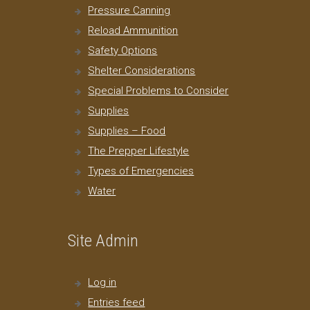
Pressure Canning
Reload Ammunition
Safety Options
Shelter Considerations
Special Problems to Consider
Supplies
Supplies – Food
The Prepper Lifestyle
Types of Emergencies
Water
Site Admin
Log in
Entries feed