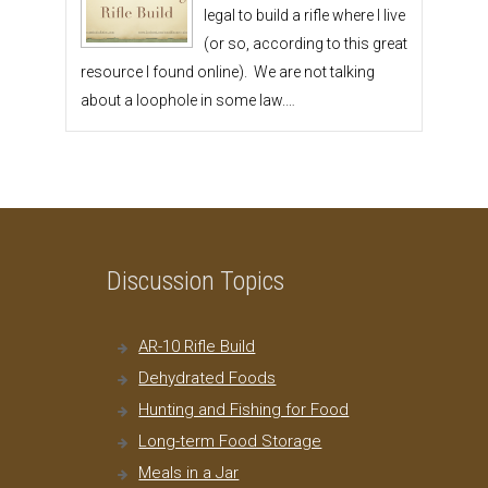
legal to build a rifle where I live
(or so, according to this great
resource I found online). We are not talking
about a loophole in some law.…
Discussion Topics
AR-10 Rifle Build
Dehydrated Foods
Hunting and Fishing for Food
Long-term Food Storage
Meals in a Jar