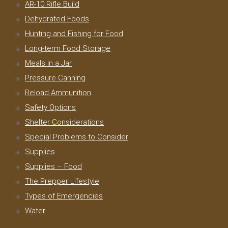
AR-10 Rifle Build
Dehydrated Foods
Hunting and Fishing for Food
Long-term Food Storage
Meals in a Jar
Pressure Canning
Reload Ammunition
Safety Options
Shelter Considerations
Special Problems to Consider
Supplies
Supplies – Food
The Prepper Lifestyle
Types of Emergencies
Water