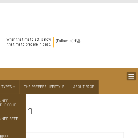
When the time to act is now
(Follow us)
the time to prepare in past.
 TYPES
THE PREPPER LIFESTYLE
ABOUT PAGE
NNED
DLE SOUP
unition
NNED BEEF
BEEF