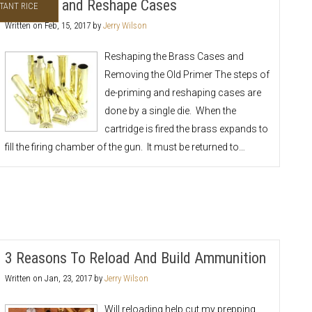
De-prime and Reshape Cases
TANT RICE
Written on
Feb, 15, 2017
by
Jerry Wilson
Reshaping the Brass Cases and
Removing the Old Primer The steps of
de-priming and reshaping cases are
done by a single die. When the
cartridge is fired the brass expands to
fill the firing chamber of the gun. It must be returned to…
3 Reasons To Reload And Build Ammunition
Written on
Jan, 23, 2017
by
Jerry Wilson
Will reloading help cut my prepping