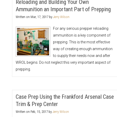
Reloading and Building Your Own
Ammunition an Important Part of Prepping
Written on
Mar, 17, 2017
by
Jerry Wilson
For any serious prepper reloading
ammunition is a key component of
prepping. This is the most effective
way of creating enough ammunition
to supply their needs now and after
WROL begins. Do not neglect this very important aspect of
prepping.
Case Prep Using the Frankford Arsenal Case
Trim & Prep Center
Written on
Feb, 15, 2017
by
Jerry Wilson