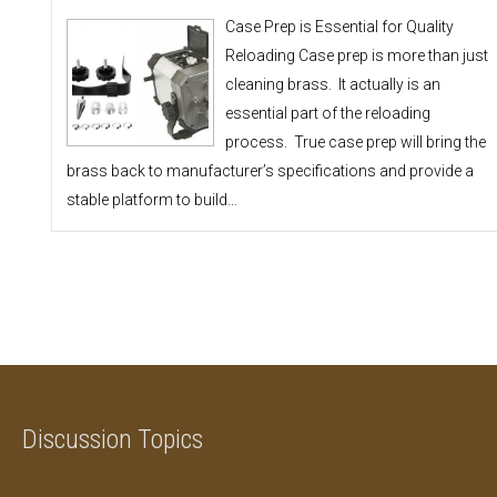
Case Prep is Essential for Quality
Reloading Case prep is more than just
cleaning brass. It actually is an
essential part of the reloading
process. True case prep will bring the
brass back to manufacturer’s specifications and provide a
stable platform to build…
Discussion Topics