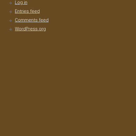
Log in
Entries feed
Comments feed
WordPress.org