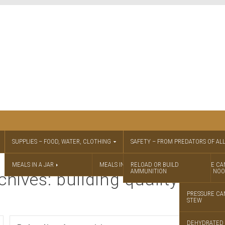
SUPPLIES – FOOD, WATER, CLOTHING
SAFETY – FROM PREDATORS OF ALL
MEALS IN A JAR
MEALS IN A JAR RECIPES
RELOAD OR BUILD
PRESSURE CA
AMMUNITION
CHICKEN NOO
chives: building quality amm
PRESSURE CA
STEW
DEHYDRATED 