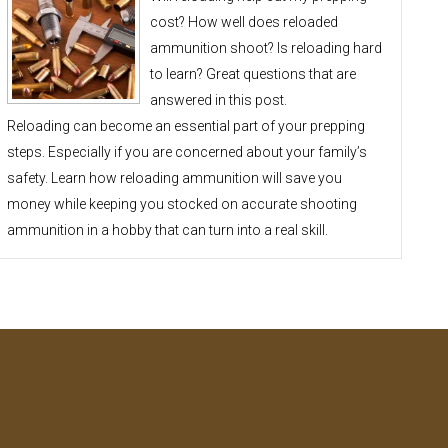
cost? How well does reloaded
ammunition shoot? Is reloading hard
to learn? Great questions that are
answered in this post.
Reloading can become an essential part of your prepping
steps. Especially if you are concerned about your family’s
safety. Learn how reloading ammunition will save you
money while keeping you stocked on accurate shooting
ammunition in a hobby that can turn into a real skill.