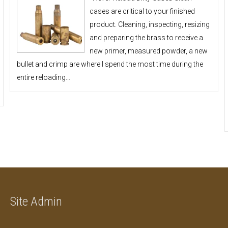
cases are critical to your finished
product. Cleaning, inspecting, resizing
and preparing the brass to receive a
new primer, measured powder, a new
bullet and crimp are where I spend the most time during the
entire reloading…
Site Admin