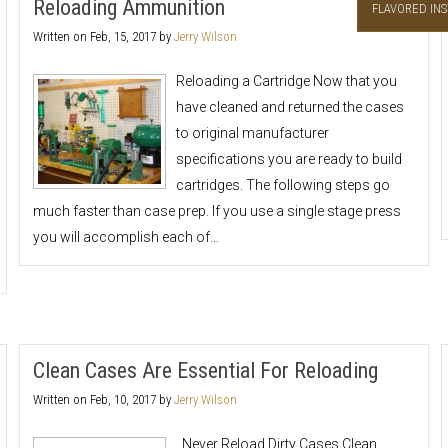
Reloading Ammunition
FLAVORED INS
Written on
Feb, 15, 2017
by
Jerry Wilson
Reloading a Cartridge Now that you
have cleaned and returned the cases
to original manufacturer
specifications you are ready to build
cartridges. The following steps go
much faster than case prep. If you use a single stage press
you will accomplish each of…
Clean Cases Are Essential For Reloading
Written on
Feb, 10, 2017
by
Jerry Wilson
Never Reload Dirty Cases Clean