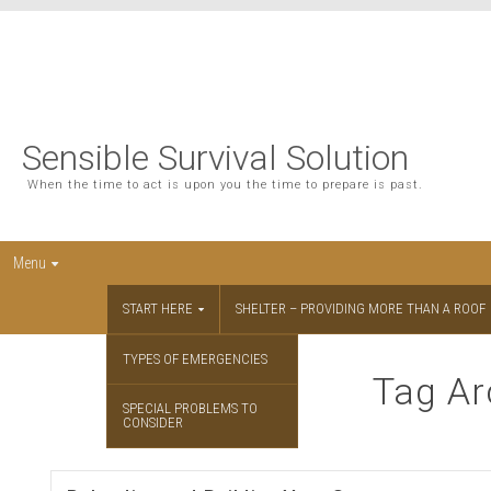
Sensible Survival Solution
When the time to act is upon you the time to prepare is past.
Menu
START HERE
SHELTER – PROVIDING MORE THAN A ROOF
TYPES OF EMERGENCIES
Tag Ar
SPECIAL PROBLEMS TO
CONSIDER