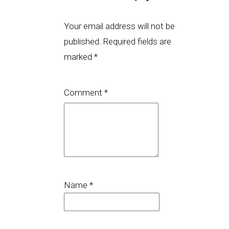
Your email address will not be
published.
Required fields are
marked
*
Comment
*
Name
*