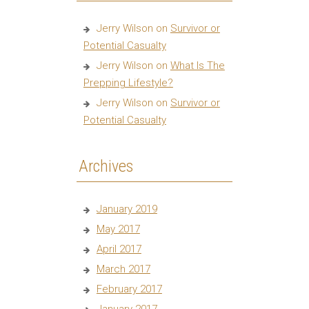
Jerry Wilson
on
Survivor or
Potential Casualty
Jerry Wilson
on
What Is The
Prepping Lifestyle?
Jerry Wilson
on
Survivor or
Potential Casualty
Archives
January 2019
May 2017
April 2017
March 2017
February 2017