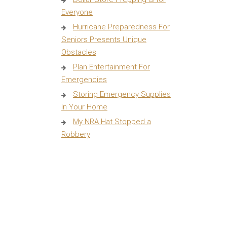
Everyone
Hurricane Preparedness For
Seniors Presents Unique
Obstacles
Plan Entertainment For
Emergencies
Storing Emergency Supplies
In Your Home
My NRA Hat Stopped a
Robbery