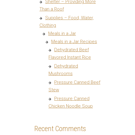
Shelter – Providing More
Than a Roof
Supplies – Food, Water,
Clothing
Meals in a Jar
Meals in a Jar Recipes
Dehydrated Beef
Flavored Instant Rice
Dehydrated
Mushrooms
Pressure Canned Beef
Stew
Pressure Canned
Chicken Noodle Soup
Recent Comments