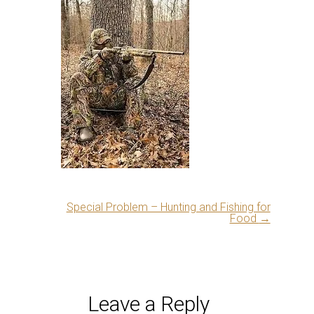
Special Problem – Hunting and Fishing for
Food
→
Leave a Reply