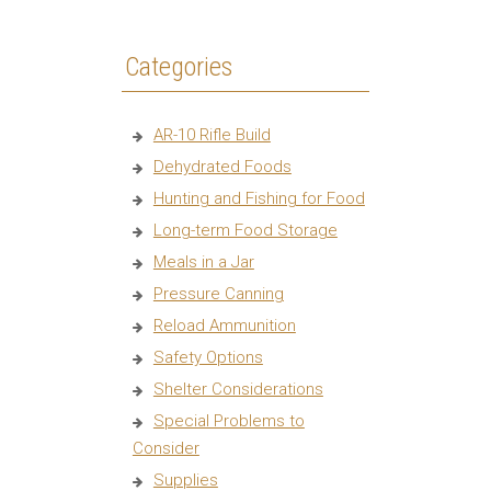
Categories
AR-10 Rifle Build
Dehydrated Foods
Hunting and Fishing for Food
Long-term Food Storage
Meals in a Jar
Pressure Canning
Reload Ammunition
Safety Options
Shelter Considerations
Special Problems to
Consider
Supplies