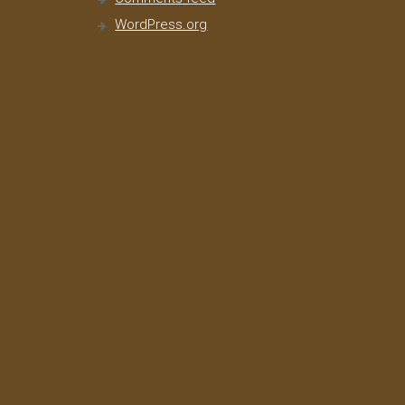
WordPress.org