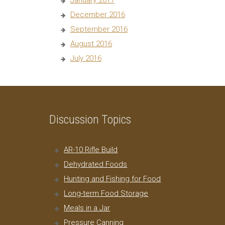
January 2017
December 2016
September 2016
August 2016
July 2016
Discussion Topics
AR-10 Rifle Build
Dehydrated Foods
Hunting and Fishing for Food
Long-term Food Storage
Meals in a Jar
Pressure Canning