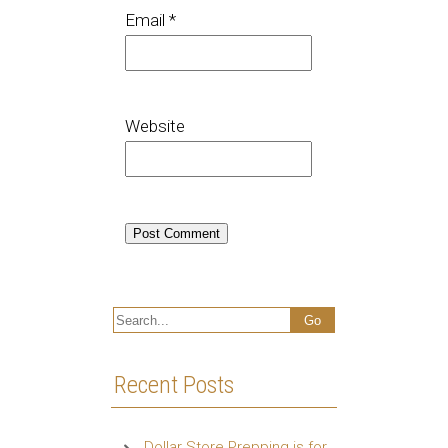
Email
*
Website
Recent Posts
Dollar Store Prepping is for