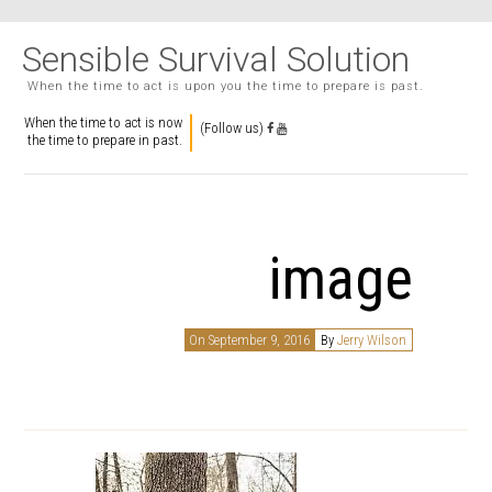
Sensible Survival Solution
When the time to act is upon you the time to prepare is past.
When the time to act is now
(Follow us)
the time to prepare in past.
image
On September 9, 2016
By
Jerry Wilson