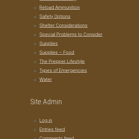
Reload Ammunition
Safety Options
Shelter Considerations
Special Problems to Consider
Supplies
Supplies – Food
The Prepper Lifestyle
Types of Emergencies
Water
Site Admin
Log in
Entries feed
Comments feed