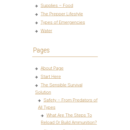
Supplies – Food
The Prepper Lifestyle
Types of Emergencies
Water
Pages
About Page
Start Here
The Sensible Survival
Solution
Safety – From Predators of
All Types
What Are The Steps To
Reload Or Build Ammunition?