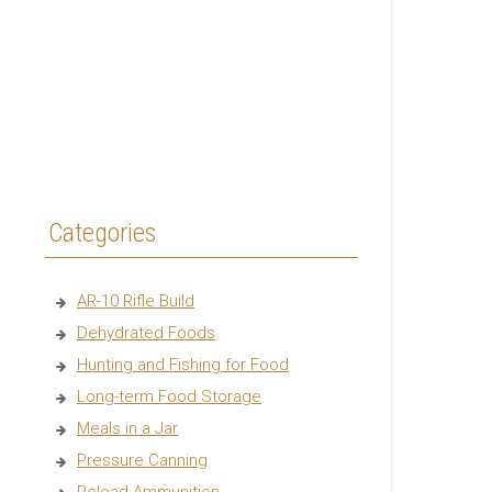
Categories
AR-10 Rifle Build
Dehydrated Foods
Hunting and Fishing for Food
Long-term Food Storage
Meals in a Jar
Pressure Canning