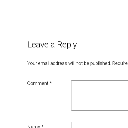
Leave a Reply
Your email address will not be published.
Require
Comment
*
Name
*