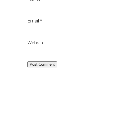
Email
*
Website