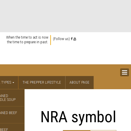
When the time to act is now
(Follow us)
the time to prepare in past.
 TYPES
THE PREPPER LIFESTYLE
ABOUT PAGE
NNED
DLE SOUP
NRA symbol
NNED BEEF
BEEF