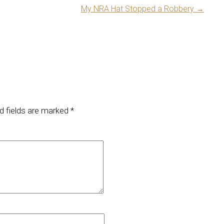
My NRA Hat Stopped a Robbery
→
d fields are marked
*