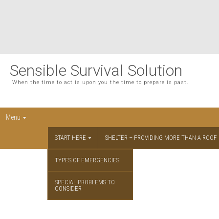
Sensible Survival Solution
When the time to act is upon you the time to prepare is past.
Menu
START HERE
SHELTER – PROVIDING MORE THAN A ROOF
TYPES OF EMERGENCIES
SPECIAL PROBLEMS TO
CONSIDER