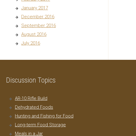
January 2017
December 2016
September 2016
August 2016
July 2016
Discussion Topics
AR-10 Rifle Build
Dehydrated Foods
Hunting and Fishing for Food
Long-term Food Storage
Meals in a Jar