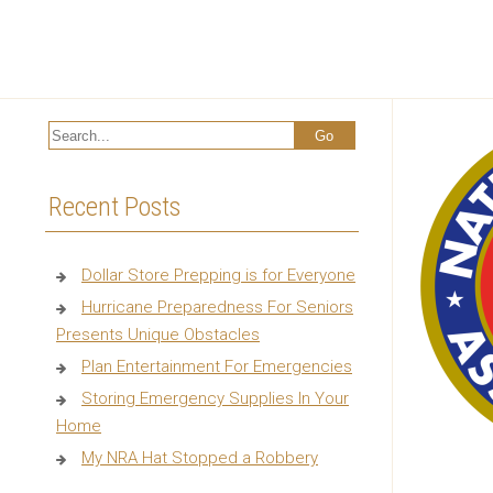
Recent Posts
Dollar Store Prepping is for Everyone
Hurricane Preparedness For Seniors
Presents Unique Obstacles
Plan Entertainment For Emergencies
Storing Emergency Supplies In Your
Home
My NRA Hat Stopped a Robbery