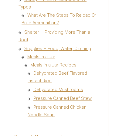
Types
What Are The Steps To Reload Or
Build Ammunition?
Shelter – Providing More Than a
Roof
Supplies – Food, Water, Clothing
Meals in a Jar
Meals in a Jar Recipes
Dehydrated Beef Flavored
Instant Rice
Dehydrated Mushrooms
Pressure Canned Beef Stew
Pressure Canned Chicken
Noodle Soup