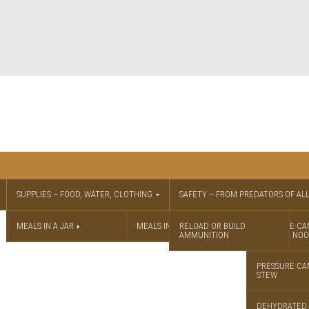
SUPPLIES – FOOD, WATER, CLOTHING
SAFETY – FROM PREDATORS OF ALL
MEALS IN A JAR
MEALS IN A JAR RECIPES
RELOAD OR BUILD
PRESSURE CA
AMMUNITION
CHICKEN NOO
PRESSURE CA
STEW
DEHYDRATED 