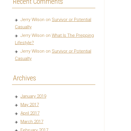
Recent Comments
Jerry Wilson
on
Survivor or Potential
Casualty
Jerry Wilson
on
What Is The Prepping
Lifestyle?
Jerry Wilson
on
Survivor or Potential
Casualty
Archives
January 2019
May 2017
April 2017
March 2017
February 2017