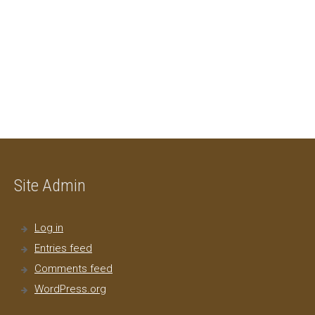
Site Admin
Log in
Entries feed
Comments feed
WordPress.org