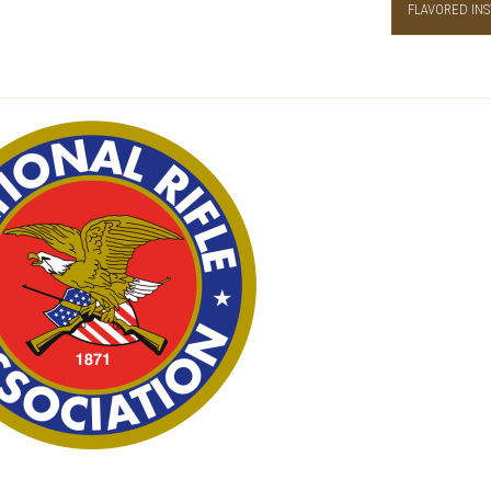
FLAVORED INS