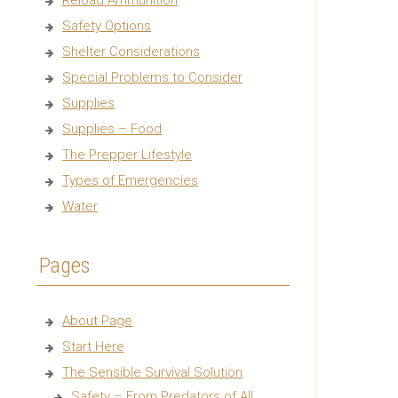
Reload Ammunition
Safety Options
Shelter Considerations
Special Problems to Consider
Supplies
Supplies – Food
The Prepper Lifestyle
Types of Emergencies
Water
Pages
About Page
Start Here
The Sensible Survival Solution
Safety – From Predators of All