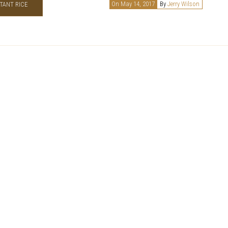
On May 14, 2017
By
Jerry Wilson
TANT RICE