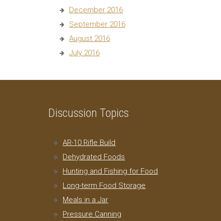
December 2016
September 2016
August 2016
July 2016
Discussion Topics
AR-10 Rifle Build
Dehydrated Foods
Hunting and Fishing for Food
Long-term Food Storage
Meals in a Jar
Pressure Canning