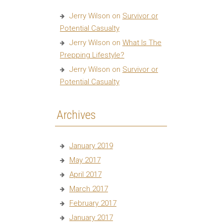
Jerry Wilson
on
Survivor or
Potential Casualty
Jerry Wilson
on
What Is The
Prepping Lifestyle?
Jerry Wilson
on
Survivor or
Potential Casualty
Archives
January 2019
May 2017
April 2017
March 2017
February 2017
January 2017