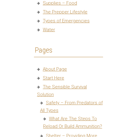
Supplies – Food
The Prepper Lifestyle
Types of Emergencies
Water
Pages
About Page
Start Here
The Sensible Survival
Solution
Safety – From Predators of
All Types
What Are The Steps To
Reload Or Build Ammunition?
Shelter – Providing More