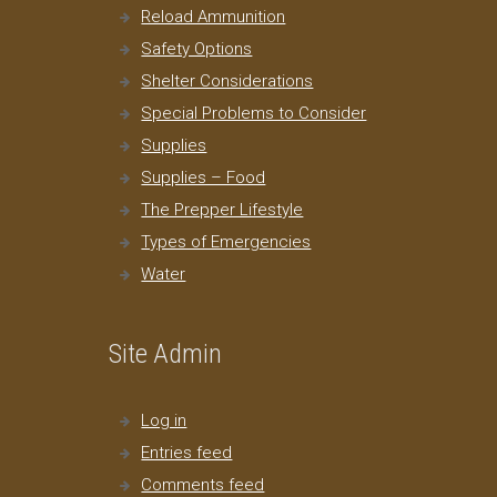
Reload Ammunition
Safety Options
Shelter Considerations
Special Problems to Consider
Supplies
Supplies – Food
The Prepper Lifestyle
Types of Emergencies
Water
Site Admin
Log in
Entries feed
Comments feed