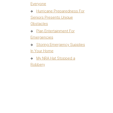
Everyone
Hurricane Preparedness For
Seniors Presents Unique
Obstacles
Plan Entertainment For
Emergencies
Storing Emergency Supplies
In Your Home
My NRA Hat Stopped a
Robbery