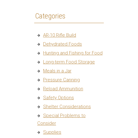
Categories
AR-10 Rifle Build
Dehydrated Foods
Hunting and Fishing for Food
Long-term Food Storage
Meals in a Jar
Pressure Canning
Reload Ammunition
Safety Options
Shelter Considerations
Special Problems to
Consider
Supplies