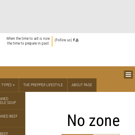
When the time to act is now
(Follow us)
the time to prepare in past.
 TYPES
THE PREPPER LIFESTYLE
ABOUT PAGE
NNED
DLE SOUP
No zone
NNED BEEF
BEEF