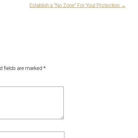
Establish a “No Zone” For Your Protection
→
d fields are marked
*