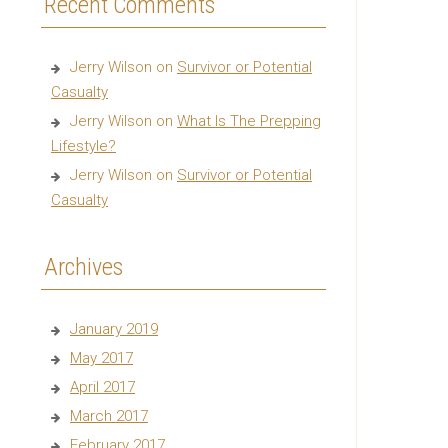
Recent Comments
Jerry Wilson
on
Survivor or Potential
Casualty
Jerry Wilson
on
What Is The Prepping
Lifestyle?
Jerry Wilson
on
Survivor or Potential
Casualty
Archives
January 2019
May 2017
April 2017
March 2017
February 2017