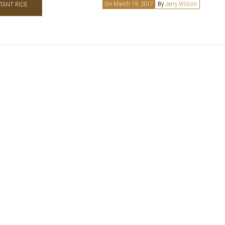
On March 19, 2017
By
Jerry Wilson
TANT RICE