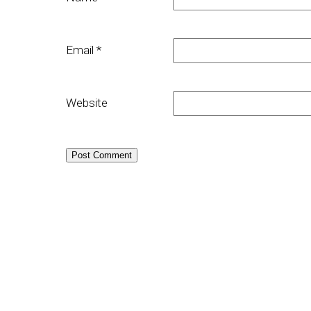
Email
*
Website