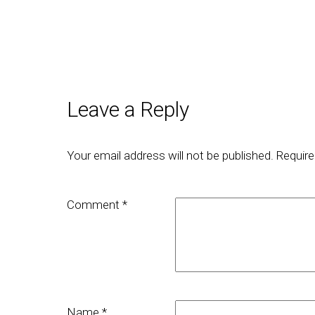
Leave a Reply
Your email address will not be published.
Require
Comment
*
Name
*