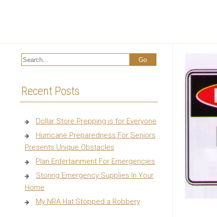
Recent Posts
Dollar Store Prepping is for Everyone
Hurricane Preparedness For Seniors
Presents Unique Obstacles
Plan Entertainment For Emergencies
Storing Emergency Supplies In Your
Home
My NRA Hat Stopped a Robbery