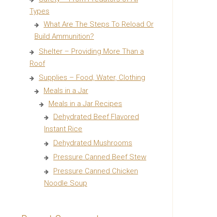
Types
What Are The Steps To Reload Or
Build Ammunition?
Shelter – Providing More Than a
Roof
Supplies – Food, Water, Clothing
Meals in a Jar
Meals in a Jar Recipes
Dehydrated Beef Flavored
Instant Rice
Dehydrated Mushrooms
Pressure Canned Beef Stew
Pressure Canned Chicken
Noodle Soup