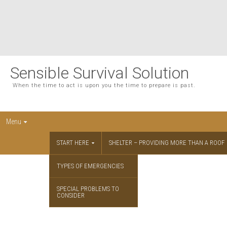
Sensible Survival Solution
When the time to act is upon you the time to prepare is past.
Menu
START HERE
SHELTER – PROVIDING MORE THAN A ROOF
TYPES OF EMERGENCIES
SPECIAL PROBLEMS TO
CONSIDER