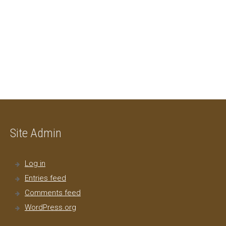
Site Admin
Log in
Entries feed
Comments feed
WordPress.org