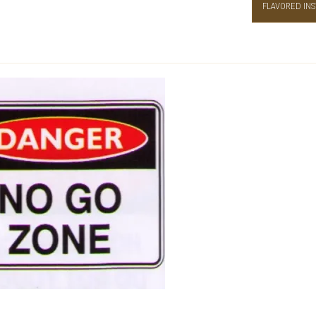
FLAVORED INS