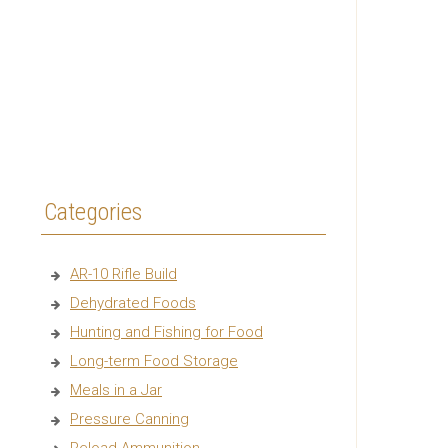
Categories
AR-10 Rifle Build
Dehydrated Foods
Hunting and Fishing for Food
Long-term Food Storage
Meals in a Jar
Pressure Canning