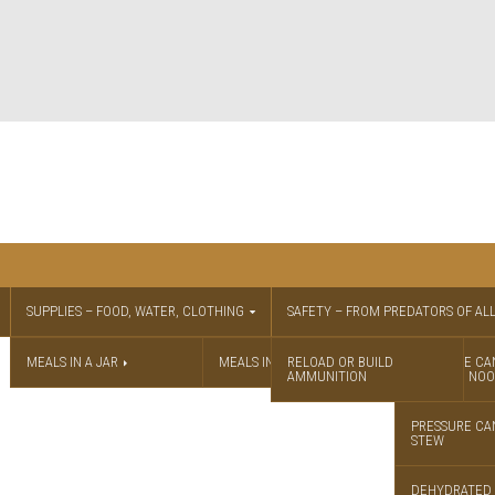
SUPPLIES – FOOD, WATER, CLOTHING
SAFETY – FROM PREDATORS OF ALL
MEALS IN A JAR
MEALS IN A JAR RECIPES
RELOAD OR BUILD
PRESSURE CA
AMMUNITION
CHICKEN NOO
PRESSURE CA
STEW
DEHYDRATED 