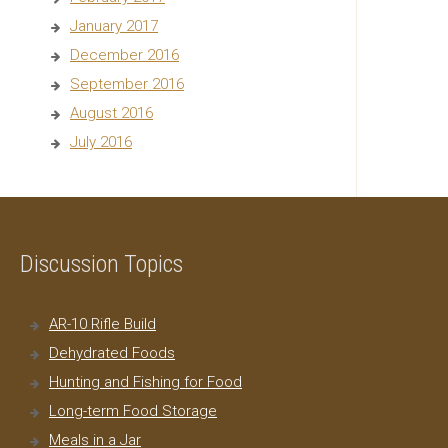
January 2017
December 2016
September 2016
August 2016
July 2016
Discussion Topics
AR-10 Rifle Build
Dehydrated Foods
Hunting and Fishing for Food
Long-term Food Storage
Meals in a Jar