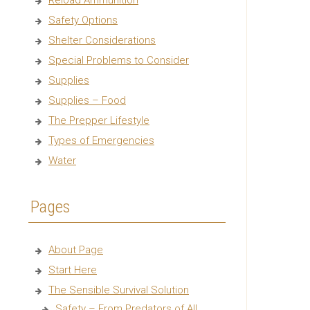
Reload Ammunition
Safety Options
Shelter Considerations
Special Problems to Consider
Supplies
Supplies – Food
The Prepper Lifestyle
Types of Emergencies
Water
Pages
About Page
Start Here
The Sensible Survival Solution
Safety – From Predators of All