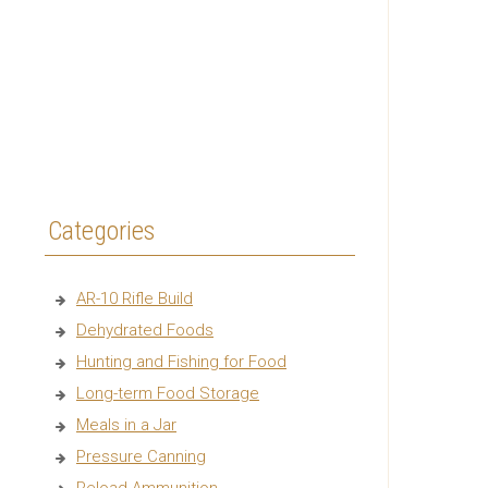
Categories
AR-10 Rifle Build
Dehydrated Foods
Hunting and Fishing for Food
Long-term Food Storage
Meals in a Jar
Pressure Canning