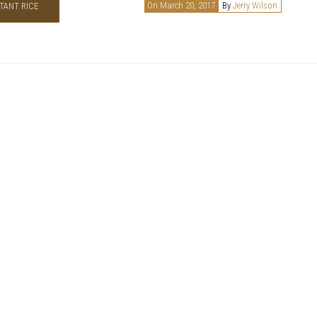
On March 20, 2017
By
Jerry Wilson
TANT RICE