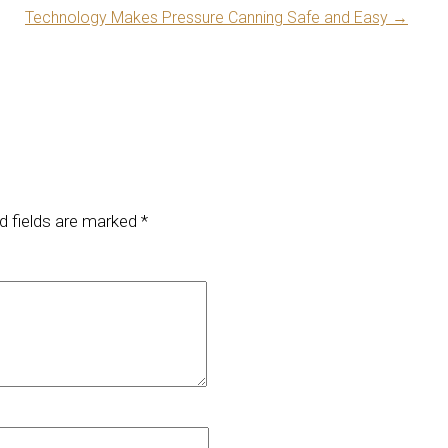
Technology Makes Pressure Canning Safe and Easy
→
d fields are marked
*