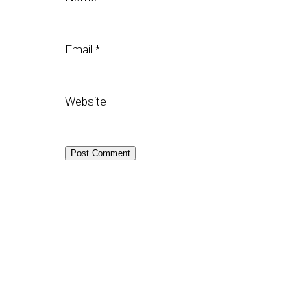
Email
*
Website