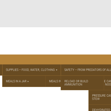
SUPPLIES – FOOD, WATER, CLOTHING
SAFETY – FROM PREDATORS OF ALL
MEALS IN A JAR
MEALS IN A JAR RECIPES
RELOAD OR BUILD
PRESSURE CA
AMMUNITION
CHICKEN NOO
PRESSURE CA
STEW
DEHYDRATED 