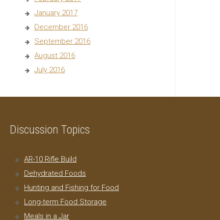
January 2017
December 2016
September 2016
August 2016
July 2016
Discussion Topics
AR-10 Rifle Build
Dehydrated Foods
Hunting and Fishing for Food
Long-term Food Storage
Meals in a Jar