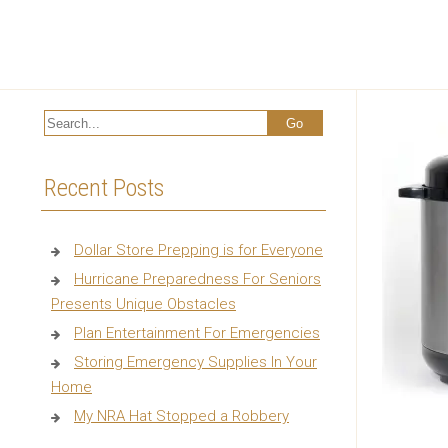
Recent Posts
Dollar Store Prepping is for Everyone
Hurricane Preparedness For Seniors
Presents Unique Obstacles
Plan Entertainment For Emergencies
Storing Emergency Supplies In Your
Home
My NRA Hat Stopped a Robbery