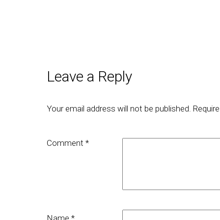
Leave a Reply
Your email address will not be published.
Require
Comment
*
Name
*