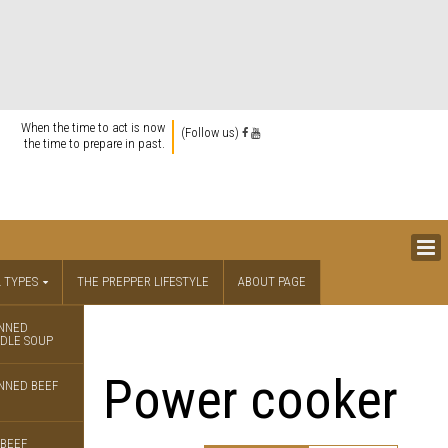
When the time to act is now
(Follow us)
the time to prepare in past.
 TYPES
THE PREPPER LIFESTYLE
ABOUT PAGE
NNED
DLE SOUP
Power cooker
NNED BEEF
BEEF