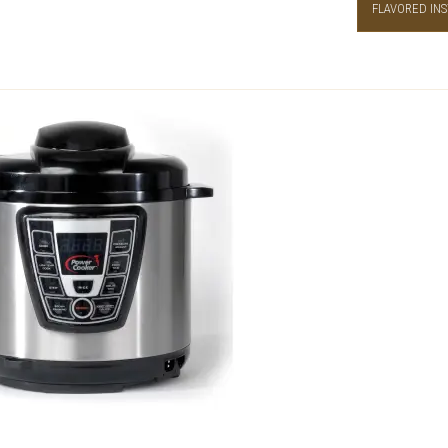
FLAVORED INS