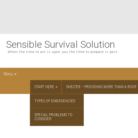
Sensible Survival Solution
When the time to act is upon you the time to prepare is past.
Menu
START HERE
SHELTER – PROVIDING MORE THAN A ROOF
TYPES OF EMERGENCIES
SPECIAL PROBLEMS TO
CONSIDER