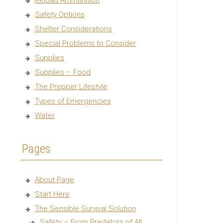
Reload Ammunition
Safety Options
Shelter Considerations
Special Problems to Consider
Supplies
Supplies – Food
The Prepper Lifestyle
Types of Emergencies
Water
Pages
About Page
Start Here
The Sensible Survival Solution
Safety – From Predators of All