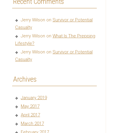
Recent Comments
Jerry Wilson
on
Survivor or Potential
Casualty
Jerry Wilson
on
What Is The Prepping
Lifestyle?
Jerry Wilson
on
Survivor or Potential
Casualty
Archives
January 2019
May 2017
April 2017
March 2017
February 2017