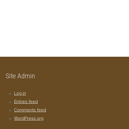
Site Admin
Log in
Entries feed
Comments feed
WordPress.org