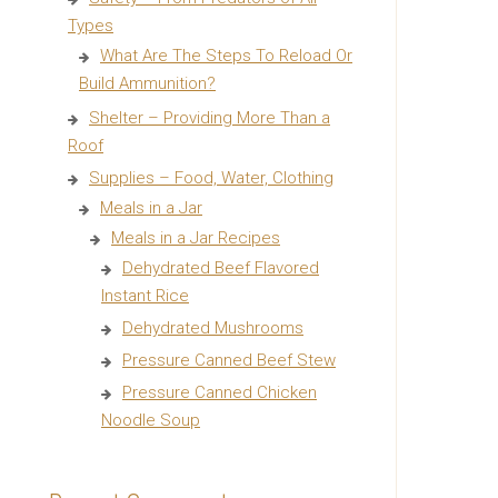
Types
What Are The Steps To Reload Or
Build Ammunition?
Shelter – Providing More Than a
Roof
Supplies – Food, Water, Clothing
Meals in a Jar
Meals in a Jar Recipes
Dehydrated Beef Flavored
Instant Rice
Dehydrated Mushrooms
Pressure Canned Beef Stew
Pressure Canned Chicken
Noodle Soup