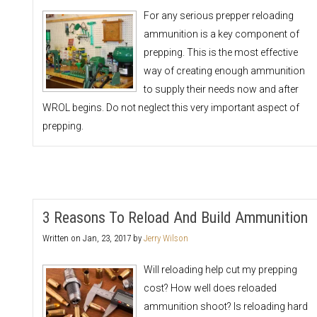
For any serious prepper reloading
ammunition is a key component of
prepping. This is the most effective
way of creating enough ammunition
to supply their needs now and after
WROL begins. Do not neglect this very important aspect of
prepping.
3 Reasons To Reload And Build Ammunition
Written on
Jan, 23, 2017
by
Jerry Wilson
Will reloading help cut my prepping
cost? How well does reloaded
ammunition shoot? Is reloading hard