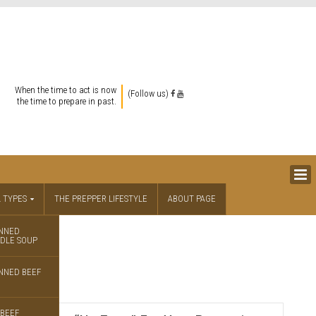
When the time to act is now
(Follow us)
the time to prepare in past.
 TYPES
THE PREPPER LIFESTYLE
ABOUT PAGE
NNED
DLE SOUP
se
NNED BEEF
BEEF