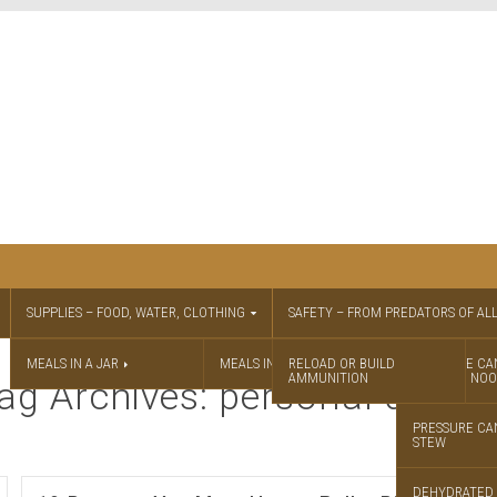
SUPPLIES – FOOD, WATER, CLOTHING
SAFETY – FROM PREDATORS OF ALL
MEALS IN A JAR
MEALS IN A JAR RECIPES
RELOAD OR BUILD
PRESSURE CA
AMMUNITION
CHICKEN NOO
ag Archives: personal defen
PRESSURE CA
STEW
DEHYDRATED 