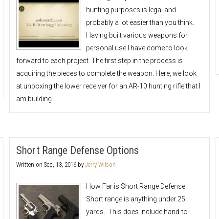
hunting purposes is legal and
probably a lot easier than you think.
Having built various weapons for
personal use I have come to look
forward to each project. The first step in the process is
acquiring the pieces to complete the weapon. Here, we look
at unboxing the lower receiver for an AR-10 hunting rifle that I
am building.
Short Range Defense Options
Written on
Sep, 13, 2016
by
Jerry Wilson
How Far is Short Range Defense
Short range is anything under 25
yards. This does include hand-to-