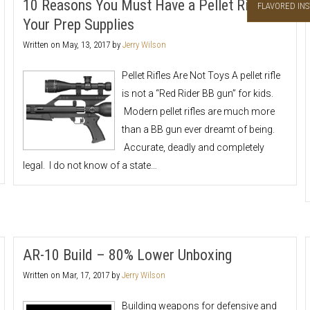
10 Reasons You Must Have a Pellet Rifle in
FLAVORED INS
Your Prep Supplies
Written on
May, 13, 2017
by
Jerry Wilson
Pellet Rifles Are Not Toys A pellet rifle
is not a “Red Rider BB gun” for kids.
Modern pellet rifles are much more
than a BB gun ever dreamt of being.
Accurate, deadly and completely
legal. I do not know of a state…
AR-10 Build – 80% Lower Unboxing
Written on
Mar, 17, 2017
by
Jerry Wilson
Building weapons for defensive and