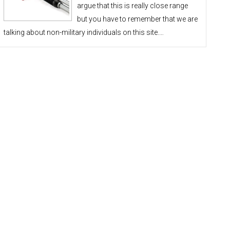
argue that this is really close range
but you have to remember that we are
talking about non-military individuals on this site.…