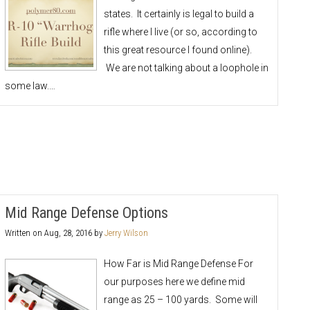
states. It certainly is legal to build a
rifle where I live (or so, according to
this great resource I found online).
We are not talking about a loophole in
some law.…
Mid Range Defense Options
Written on
Aug, 28, 2016
by
Jerry Wilson
How Far is Mid Range Defense For
our purposes here we define mid
range as 25 – 100 yards. Some will