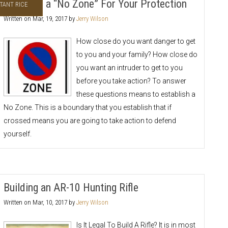
Establish a “No Zone” For Your Protection
TANT RICE
Written on
Mar, 19, 2017
by
Jerry Wilson
How close do you want danger to get
to you and your family? How close do
you want an intruder to get to you
before you take action? To answer
these questions means to establish a
No Zone. This is a boundary that you establish that if
crossed means you are going to take action to defend
yourself.
Building an AR-10 Hunting Rifle
Written on
Mar, 10, 2017
by
Jerry Wilson
Is It Legal To Build A Rifle? It is in most