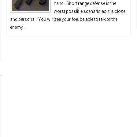
hand. Short range defense is the
worst possible scenario as it is close
and personal. You will see your foe, be able to talk to the
enemy…