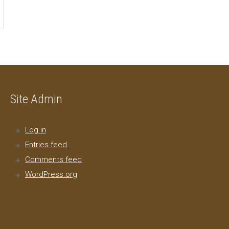
Site Admin
Log in
Entries feed
Comments feed
WordPress.org