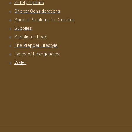
Safety Options
Shelter Considerations
Special Problems to Consider
Supplies
Supplies – Food
The Prepper Lifestyle
Types of Emergencies
Water