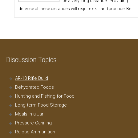
be a very long distance. Providing
defense at these distances will require skill and practice. Be…
Discussion Topics
AR-10 Rifle Build
Dehydrated Foods
Hunting and Fishing for Food
Long-term Food Storage
Meals in a Jar
Pressure Canning
Reload Ammunition