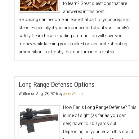
to learn? Great questions that are
answered in this post.
Reloading can become an essential part of your prepping
steps. Especially if you are concerned about your family’s
safety. Learn how reloading ammunition will save you
money while keeping you stocked on accurate shooting
ammunition in a hobby that can turn into a real skill.
Long Range Defense Options
Written on
Aug, 28, 2016
by
Jerry Wilson
How Far is Long Range Defense? This
is line of sight (as far as you can
see) down to 100 yards out.
Depending on your terrain this could