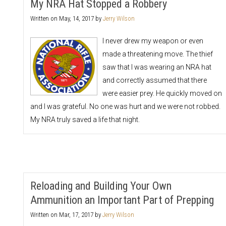
My NRA Hat Stopped a Robbery
Written on
May, 14, 2017
by
Jerry Wilson
I never drew my weapon or even
made a threatening move. The thief
saw that I was wearing an NRA hat
and correctly assumed that there
were easier prey. He quickly moved on
and I was grateful. No one was hurt and we were not robbed.
My NRA truly saved a life that night.
Reloading and Building Your Own
Ammunition an Important Part of Prepping
Written on
Mar, 17, 2017
by
Jerry Wilson