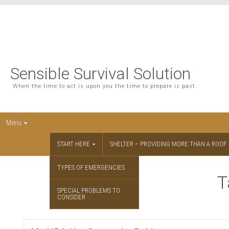
Sensible Survival Solution
When the time to act is upon you the time to prepare is past.
Menu
START HERE
SHELTER – PROVIDING MORE THAN A ROOF
TYPES OF EMERGENCIES
T
SPECIAL PROBLEMS TO
CONSIDER